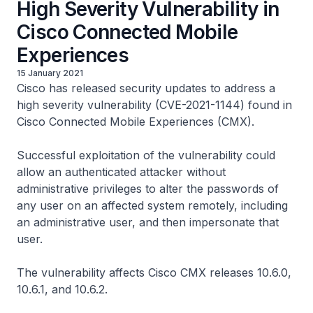
High Severity Vulnerability in
Cisco Connected Mobile
Experiences
15 January 2021
Cisco has released security updates to address a
high severity vulnerability (CVE-2021-1144) found in
Cisco Connected Mobile Experiences (CMX).
Successful exploitation of the vulnerability could
allow an authenticated attacker without
administrative privileges to alter the passwords of
any user on an affected system remotely, including
an administrative user, and then impersonate that
user.
The vulnerability affects Cisco CMX releases 10.6.0,
10.6.1, and 10.6.2.