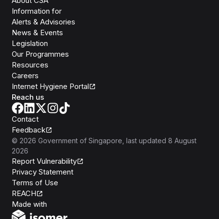
About CSA
Information for
Alerts & Advisories
News & Events
Legislation
Our Programmes
Resources
Careers
Internet Hygiene Portal
Reach us
Contact
Feedback
©
2026
Government of Singapore
, last updated
8 August
2026
Report Vulnerability
Privacy Statement
Terms of Use
REACH
Isomer
Made with