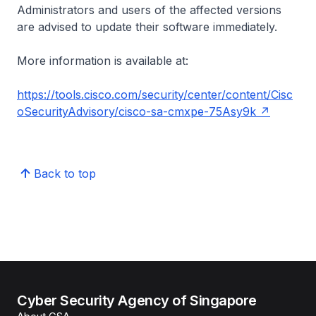
Administrators and users of the affected versions
are advised to update their software immediately.
More information is available at:
https://tools.cisco.com/security/center/content/Cisc
oSecurityAdvisory/cisco-sa-cmxpe-75Asy9k
Back to top
Cyber Security Agency of Singapore