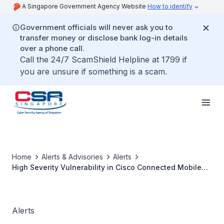
A Singapore Government Agency Website
How to identify
Government officials will never ask you to
transfer money or disclose bank log-in details
over a phone call.
Call the 24/7 ScamShield Helpline at 1799 if
you are unsure if something is a scam.
Home
Alerts & Advisories
Alerts
High Severity Vulnerability in Cisco Connected Mobile
Experiences
Alerts