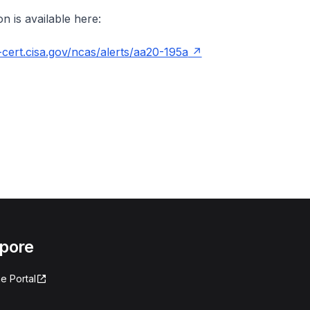
n is available here:
cert.cisa.gov/ncas/alerts/aa20-195a
apore
e Portal