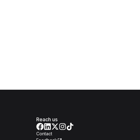
Reach us
Contact