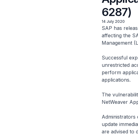
6287)
14 July 2020
SAP has release
affecting the 
Management (LM
Successful expl
unrestricted ac
perform applica
applications.
The vulnerabili
NetWeaver Appl
Administrators o
update immediat
are advised to 