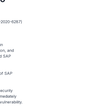
VE-2020-6287)
in
ion, and
ed SAP
 of SAP
security
mediately
ulnerability.