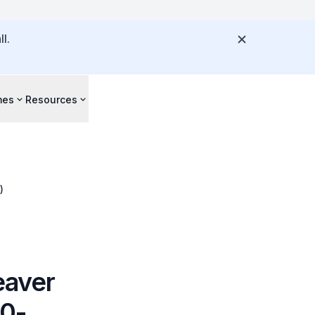
l.
mes
Resources
)
eaver
20-