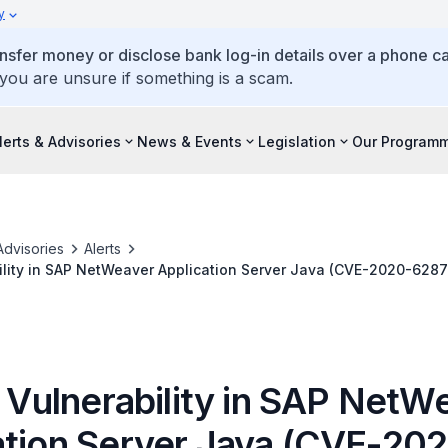
y
ansfer money or disclose bank log-in details over a phone cal
 you are unsure if something is a scam.
lerts & Advisories
News & Events
Legislation
Our Program
Advisories
Alerts
bility in SAP NetWeaver Application Server Java (CVE-2020-6287
l Vulnerability in SAP NetW
ation Server Java (CVE-20