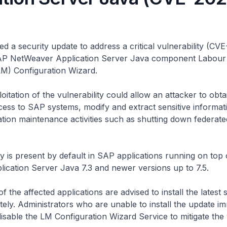
d a security update to address a critical vulnerability (C
SAP NetWeaver Application Server Java component Labour
) Configuration Wizard.
oitation of the vulnerability could allow an attacker to obta
cess to SAP systems, modify and extract sensitive informat
tion maintenance activities such as shutting down federat
ty is present by default in SAP applications running on top
ication Server Java 7.3 and newer versions up to 7.5.
f the affected applications are advised to install the latest 
ely. Administrators who are unable to install the update im
disable the LM Configuration Wizard Service to mitigate the v