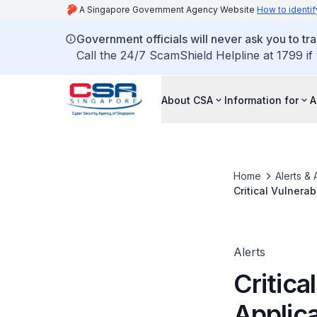
A Singapore Government Agency Website
How to identif
Government officials will never ask you to tr
Call the 24/7 ScamShield Helpline at 1799 if
About CSA
Information for
A
Home
Alerts & 
Critical Vulnera
Alerts
Critica
Applic