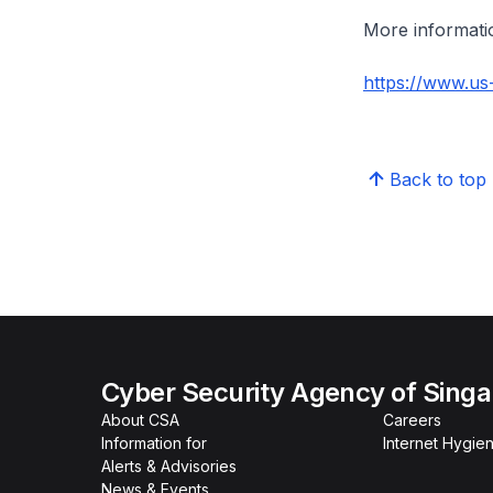
More informatio
https://www.us-
Back to top
Cyber Security Agency of Sing
About CSA
Careers
Information for
Internet Hygien
Alerts & Advisories
News & Events