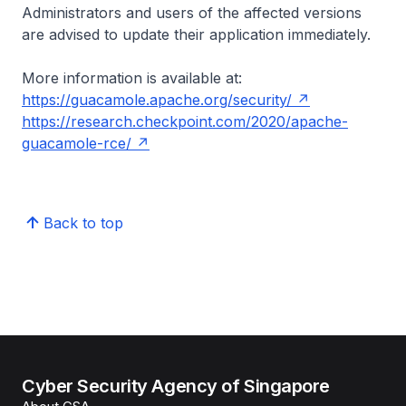
Administrators and users of the affected versions
are advised to update their application immediately.
More information is available at:
https://guacamole.apache.org/security/
https://research.checkpoint.com/2020/apache-
guacamole-rce/
Back to top
Cyber Security Agency of Singapore