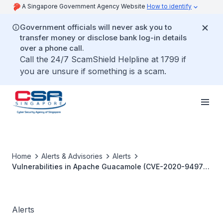
A Singapore Government Agency Website
How to identify
Government officials will never ask you to
transfer money or disclose bank log-in details
over a phone call.
Call the 24/7 ScamShield Helpline at 1799 if
you are unsure if something is a scam.
Home
Alerts & Advisories
Alerts
Vulnerabilities in Apache Guacamole (CVE-2020-9497
and CVE-2020-9498)
Alerts