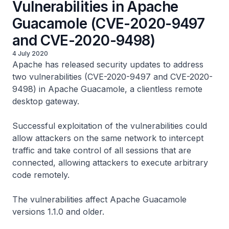
Vulnerabilities in Apache
Guacamole (CVE-2020-9497
and CVE-2020-9498)
4 July 2020
Apache has released security updates to address
two vulnerabilities (CVE-2020-9497 and CVE-2020-
9498) in Apache Guacamole, a clientless remote
desktop gateway.
Successful exploitation of the vulnerabilities could
allow attackers on the same network to intercept
traffic and take control of all sessions that are
connected, allowing attackers to execute arbitrary
code remotely.
The vulnerabilities affect Apache Guacamole
versions 1.1.0 and older.