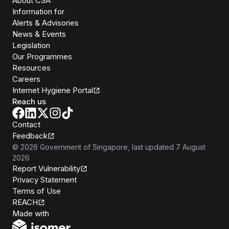
About CSA
Information for
Alerts & Advisories
News & Events
Legislation
Our Programmes
Resources
Careers
Internet Hygiene Portal
Reach us
Contact
Feedback
©
2026
Government of Singapore
, last updated
7 August
2026
Report Vulnerability
Privacy Statement
Terms of Use
REACH
Isomer
Made with