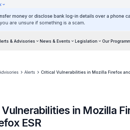
y
ansfer money or disclose bank log-in details over a phone cal
 you are unsure if something is a scam.
lerts & Advisories
News & Events
Legislation
Our Program
Advisories
Alerts
Critical Vulnerabilities in Mozilla Firefox an
l Vulnerabilities in Mozilla F
refox ESR