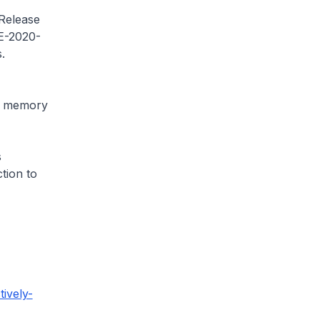
 Release
VE-2020-
s.
pt memory
s
tion to
ively-