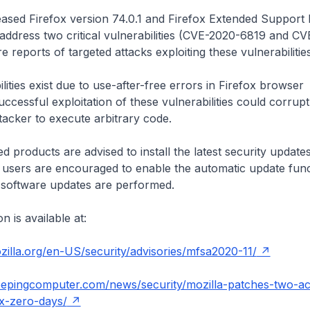
eased Firefox version 74.0.1 and Firefox Extended Support
 address two critical vulnerabilities (CVE-2020-6819 and C
e reports of targeted attacks exploiting these vulnerabilitie
lities exist due to use-after-free errors in Firefox browser
cessful exploitation of these vulnerabilities could corru
tacker to execute arbitrary code.
d products are advised to install the latest security update
l users are encouraged to enable the automatic update func
software updates are performed.
 is available at:
illa.org/en-US/security/advisories/mfsa2020-11/
eepingcomputer.com/news/security/mozilla-patches-two-act
ox-zero-days/