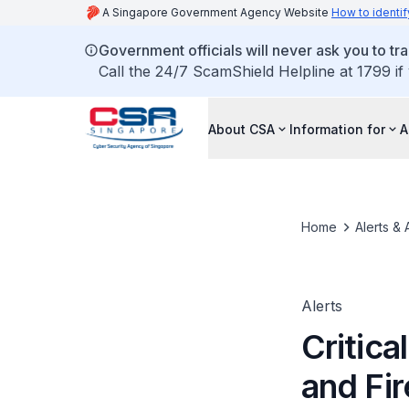
A Singapore Government Agency Website
How to identif
Government officials will never ask you to tr
Call the 24/7 ScamShield Helpline at 1799 if
About CSA
Information for
A
Home
Alerts & 
Alerts
Critica
and Fi