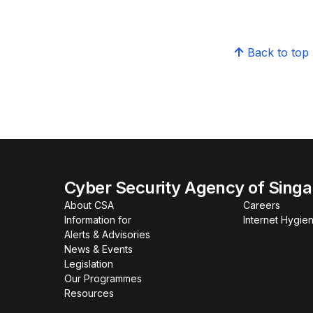
Back to top
Cyber Security Agency of Sing
About CSA
Careers
Information for
Internet Hygien
Alerts & Advisories
News & Events
Legislation
Our Programmes
Resources