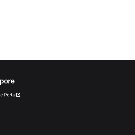
apore
e Portal