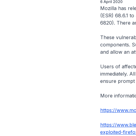
6 April 2020
Mozilla has rel
(ESR) 68.6.1 to
6820). There ar
These vulnerabi
components. Suc
and allow an at
Users of affecte
immediately. Al
ensure prompt 
More information
https://www.moz
https://www.bl
exploited-firef