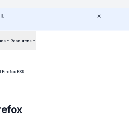
l.
mes
Resources
d Firefox ESR
irefox