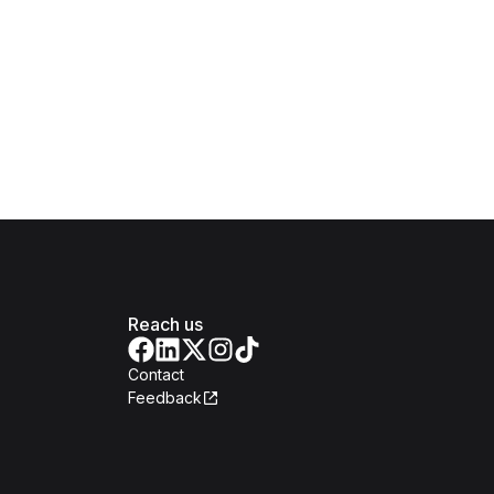
Reach us
Contact
Feedback