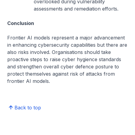
overlooked during vulnerability
assessments and remediation efforts.
Conclusion
Frontier AI models represent a major advancement
in enhancing cybersecurity capabilities but there are
also risks involved. Organisations should take
proactive steps to raise cyber hygience standards
and strengthen overall cyber defence posture to
protect themselves against risk of attacks from
frontier AI models.
Back to top