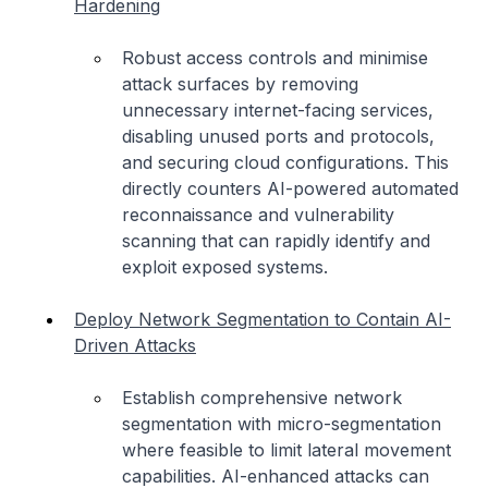
Hardening
Robust access controls and minimise
attack surfaces by removing
unnecessary internet-facing services,
disabling unused ports and protocols,
and securing cloud configurations. This
directly counters AI-powered automated
reconnaissance and vulnerability
scanning that can rapidly identify and
exploit exposed systems.
Deploy Network Segmentation to Contain AI-
Driven Attacks
Establish comprehensive network
segmentation with micro-segmentation
where feasible to limit lateral movement
capabilities. AI-enhanced attacks can