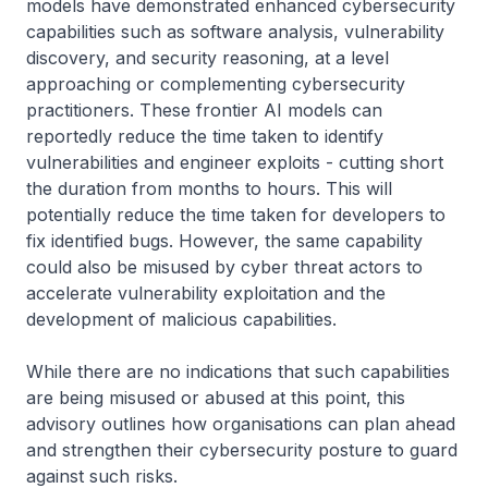
models have demonstrated enhanced cybersecurity
capabilities such as software analysis, vulnerability
discovery, and security reasoning, at a level
approaching or complementing cybersecurity
practitioners. These frontier AI models can
reportedly reduce the time taken to identify
vulnerabilities and engineer exploits - cutting short
the duration from months to hours. This will
potentially reduce the time taken for developers to
fix identified bugs. However, the same capability
could also be misused by cyber threat actors to
accelerate vulnerability exploitation and the
development of malicious capabilities.
While there are no indications that such capabilities
are being misused or abused at this point, this
advisory outlines how organisations can plan ahead
and strengthen their cybersecurity posture to guard
against such risks.