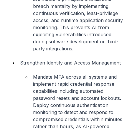
breach mentality by implementing
continuous verification, least-privilege
access, and runtime application security
monitoring. This prevents AI from
exploiting vulnerabilities introduced
during software development or third-
party integrations.
Strengthen Identity and Access Management
Mandate MFA across all systems and
implement rapid credential response
capabilities including automated
password resets and account lockouts.
Deploy continuous authentication
monitoring to detect and respond to
compromised credentials within minutes
rather than hours, as AI-powered