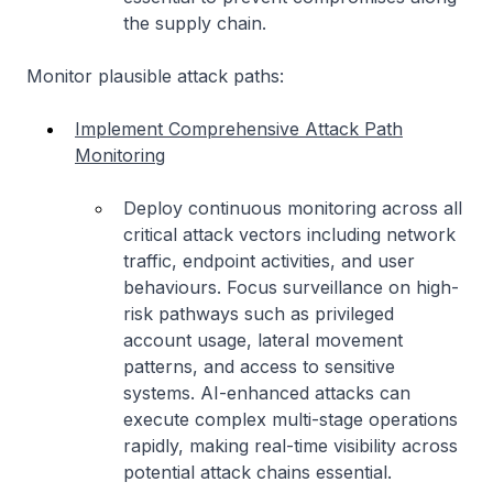
the supply chain.
Monitor plausible attack paths:
Implement Comprehensive Attack Path
Monitoring
Deploy continuous monitoring across all
critical attack vectors including network
traffic, endpoint activities, and user
behaviours. Focus surveillance on high-
risk pathways such as privileged
account usage, lateral movement
patterns, and access to sensitive
systems. AI-enhanced attacks can
execute complex multi-stage operations
rapidly, making real-time visibility across
potential attack chains essential.