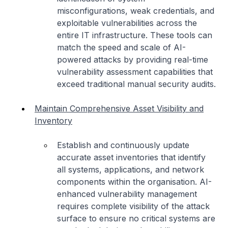
misconfigurations, weak credentials, and
exploitable vulnerabilities across the
entire IT infrastructure. These tools can
match the speed and scale of AI-
powered attacks by providing real-time
vulnerability assessment capabilities that
exceed traditional manual security audits.
Maintain Comprehensive Asset Visibility and
Inventory
Establish and continuously update
accurate asset inventories that identify
all systems, applications, and network
components within the organisation. AI-
enhanced vulnerability management
requires complete visibility of the attack
surface to ensure no critical systems are