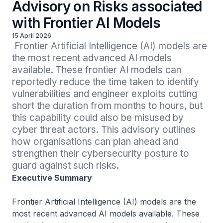
Advisory on Risks associated
with Frontier AI Models
15 April 2026
 Frontier Artificial Intelligence (AI) models are 
the most recent advanced AI models 
available. These frontier AI models can 
reportedly reduce the time taken to identify 
vulnerabilities and engineer exploits cutting 
short the duration from months to hours, but 
this capability could also be misused by 
cyber threat actors. This advisory outlines 
how organisations can plan ahead and 
strengthen their cybersecurity posture to 
guard against such risks.
Executive Summary
Frontier Artificial Intelligence (AI) models are the
most recent advanced AI models available. These