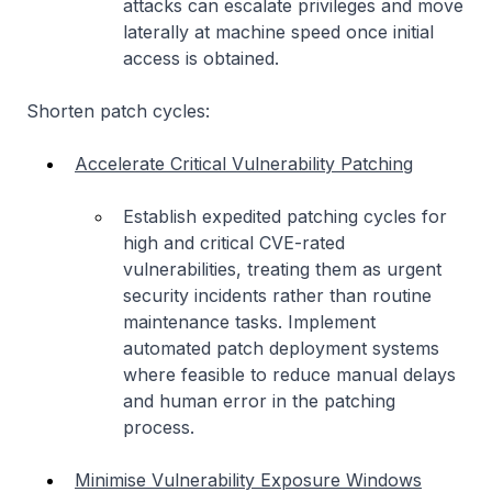
attacks can escalate privileges and move
laterally at machine speed once initial
access is obtained.
Shorten patch cycles:
Accelerate Critical Vulnerability Patching
Establish expedited patching cycles for
high and critical CVE-rated
vulnerabilities, treating them as urgent
security incidents rather than routine
maintenance tasks. Implement
automated patch deployment systems
where feasible to reduce manual delays
and human error in the patching
process.
Minimise Vulnerability Exposure Windows