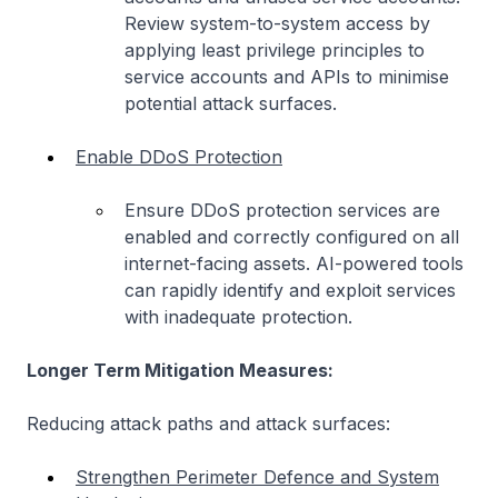
Review system-to-system access by
applying least privilege principles to
service accounts and APIs to minimise
potential attack surfaces.
Enable DDoS Protection
Ensure DDoS protection services are
enabled and correctly configured on all
internet-facing assets. AI-powered tools
can rapidly identify and exploit services
with inadequate protection.
Longer Term Mitigation Measures:
Reducing attack paths and attack surfaces:
Strengthen Perimeter Defence and System