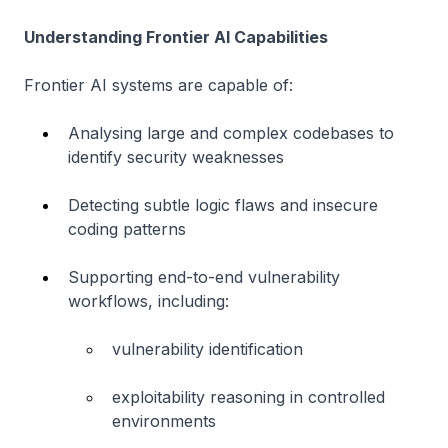
Understanding Frontier AI Capabilities
Frontier AI systems are capable of:
Analysing large and complex codebases to
identify security weaknesses
Detecting subtle logic flaws and insecure
coding patterns
Supporting end-to-end vulnerability
workflows, including:
vulnerability identification
exploitability reasoning in controlled
environments