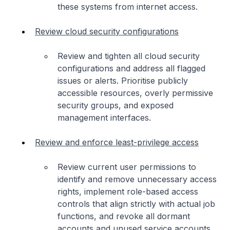
these systems from internet access.
Review cloud security configurations
Review and tighten all cloud security
configurations and address all flagged
issues or alerts. Prioritise publicly
accessible resources, overly permissive
security groups, and exposed
management interfaces.
Review and enforce least-privilege access
Review current user permissions to
identify and remove unnecessary access
rights, implement role-based access
controls that align strictly with actual job
functions, and revoke all dormant
accounts and unused service accounts.