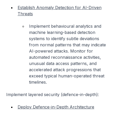
Establish Anomaly Detection for AI-Driven
Threats
Implement behavioural analytics and
machine learning-based detection
systems to identify subtle deviations
from normal patterns that may indicate
AI-powered attacks. Monitor for
automated reconnaissance activities,
unusual data access patterns, and
accelerated attack progressions that
exceed typical human-operated threat
timelines.
Implement layered security (defence-in-depth):
Deploy Defence-in-Depth Architecture