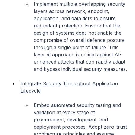
Implement multiple overlapping security
layers across network, endpoint,
application, and data tiers to ensure
redundant protection. Ensure that the
design of systems does not enable the
compromise of overall defence posture
through a single point of failure. This
layered approach is critical against AI-
enhanced attacks that can rapidly adapt
and bypass individual security measures.
Integrate Security Throughout Application
Lifecycle
Embed automated security testing and
validation at every stage of
procurement, development, and
deployment processes. Adopt zero-trust
architecture principles and assume