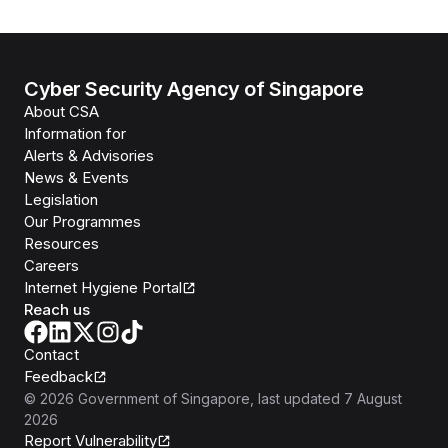
Cyber Security Agency of Singapore
About CSA
Information for
Alerts & Advisories
News & Events
Legislation
Our Programmes
Resources
Careers
Internet Hygiene Portal
Reach us
Contact
Feedback
©
2026
Government of Singapore
, last updated
7 August
2026
Report Vulnerability