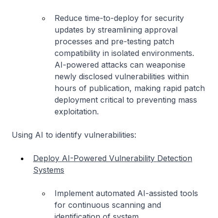
Reduce time-to-deploy for security
updates by streamlining approval
processes and pre-testing patch
compatibility in isolated environments.
AI-powered attacks can weaponise
newly disclosed vulnerabilities within
hours of publication, making rapid patch
deployment critical to preventing mass
exploitation.
Using AI to identify vulnerabilities:
Deploy AI-Powered Vulnerability Detection
Systems
Implement automated AI-assisted tools
for continuous scanning and
identification of system