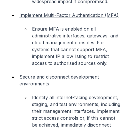
widespread impact if compromised.
Implement Multi-Factor Authentication (MFA)
Ensure MFA is enabled on all
administrative interfaces, gateways, and
cloud management consoles. For
systems that cannot support MFA,
implement IP allow listing to restrict
access to authorised sources only.
Secure and disconnect development
environments
Identify all internet-facing development,
staging, and test environments, including
their management interfaces. Implement
strict access controls or, if this cannot
be achieved, immediately disconnect