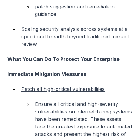
patch suggestion and remediation
guidance
Scaling security analysis across systems at a
speed and breadth beyond traditional manual
review
What You Can Do To Protect Your Enterprise
Immediate Mitigation Measures:
Patch all high-critical vulnerabilities
Ensure all critical and high-severity
vulnerabilities on internet-facing systems
have been remediated. These assets
face the greatest exposure to automated
attacks and present the highest risk of