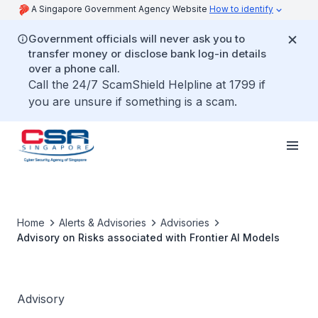
A Singapore Government Agency Website
How to identify
Government officials will never ask you to
transfer money or disclose bank log-in details
over a phone call.
Call the 24/7 ScamShield Helpline at 1799 if
you are unsure if something is a scam.
Home
Alerts & Advisories
Advisories
Advisory on Risks associated with Frontier AI Models
Advisory