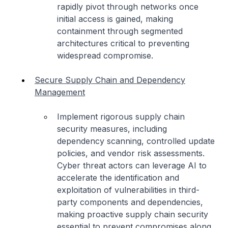
rapidly pivot through networks once
initial access is gained, making
containment through segmented
architectures critical to preventing
widespread compromise.
Secure Supply Chain and Dependency
Management
Implement rigorous supply chain
security measures, including
dependency scanning, controlled update
policies, and vendor risk assessments.
Cyber threat actors can leverage AI to
accelerate the identification and
exploitation of vulnerabilities in third-
party components and dependencies,
making proactive supply chain security
essential to prevent compromises along