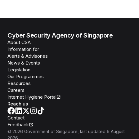
Cyber Security Agency of Singapore
About CSA
Information for
Alerts & Advisories
News & Events
Legislation
Our Programmes
Resources
Careers
Internet Hygiene Portal
Reach us
Contact
Feedback
©
2026
Government of Singapore
, last updated
6 August
2026