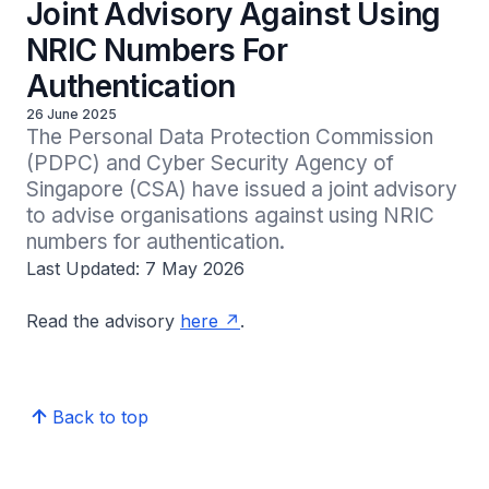
Joint Advisory Against Using
NRIC Numbers For
Authentication
26 June 2025
The Personal Data Protection Commission 
(PDPC) and Cyber Security Agency of 
Singapore (CSA) have issued a joint advisory 
to advise organisations against using NRIC 
numbers for authentication.
Last Updated: 7 May 2026
Read the advisory
here
.
Back to top