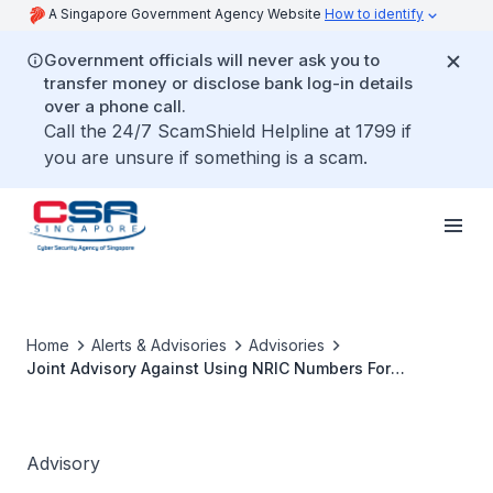
A Singapore Government Agency Website
How to identify
Government officials will never ask you to
transfer money or disclose bank log-in details
over a phone call.
Call the 24/7 ScamShield Helpline at 1799 if
you are unsure if something is a scam.
Home
Alerts & Advisories
Advisories
Joint Advisory Against Using NRIC Numbers For
Authentication
Advisory