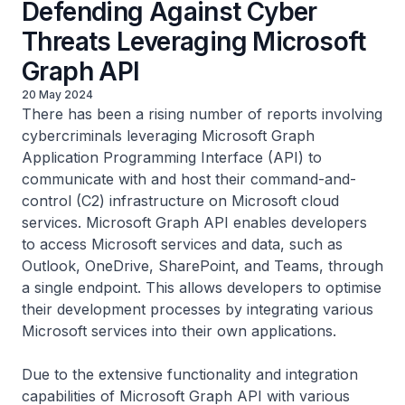
Defending Against Cyber
Threats Leveraging Microsoft
Graph API
20 May 2024
There has been a rising number of reports involving
cybercriminals leveraging Microsoft Graph
Application Programming Interface (API) to
communicate with and host their command-and-
control (C2) infrastructure on Microsoft cloud
services. Microsoft Graph API enables developers
to access Microsoft services and data, such as
Outlook, OneDrive, SharePoint, and Teams, through
a single endpoint. This allows developers to optimise
their development processes by integrating various
Microsoft services into their own applications.
Due to the extensive functionality and integration
capabilities of Microsoft Graph API with various