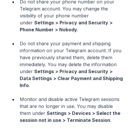
Do not share your phone number on your
Telegram account. You may change the
visibility of your phone number
under
Settings > Privacy and Security >
Phone Number > Nobody
.
Do not share your payment and shipping
information on your Telegram account. If you
have previously shared them, delete them
immediately. You may delete the information
under
Settings > Privacy and Security >
Data Settings > Clear Payment and Shipping
Info
.
Monitor and disable active Telegram sessions
that are no longer in use. You may disable
them under
Settings > Devices > Select the
session not in use > Terminate Session
.