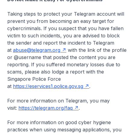
Taking steps to protect your Telegram account will
prevent you from becoming an easy target for
cybercriminals. If you suspect that you have fallen
victim to such incidents, you are advised to block
the sender and report the incident to Telegram
at
abuse@telegram.org
with the link of the profile
or @username that posted the content you are
reporting. If you suffered monetary losses due to
scams, please also lodge a report with the
Singapore Police Force
at
https://eservices1.police.gov.sg
.
For more information on Telegram, you may
visit:
https://telegram.org/faq
.
For more information on good cyber hygiene
practices when using messaging applications, you