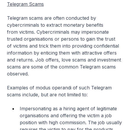
Telegram Scams
Telegram scams are often conducted by
cybercriminals to extract monetary benefits
from victims. Cybercriminals may impersonate
trusted organisations or persons to gain the trust
of victims and trick them into providing confidential
information by enticing them with attractive offers
and returns. Job offers, love scams and investment
scams are some of the common Telegram scams
observed.
Examples of modus operandi of such Telegram
scams include, but are not limited to:
Impersonating as a hiring agent of legitimate
organisations and offering the victim a job
position with high commission. The job usually
requires the victim to pay for the products