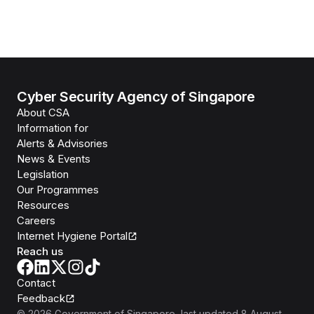
Cyber Security Agency of Singapore
About CSA
Information for
Alerts & Advisories
News & Events
Legislation
Our Programmes
Resources
Careers
Internet Hygiene Portal
Reach us
Contact
Feedback
©
2026
Government of Singapore
, last updated
8 August