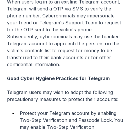
When users log in to an existing Telegram account,
Telegram will send a OTP via SMS to verify the
phone number. Cybercriminals may impersonate
your friend or Telegram's Support Team to request
for the OTP sent to the victim's phone.
Subsequently, cybercriminals may use the hijacked
Telegram account to approach the persons on the
victim's contacts list to request for money to be
transferred to their bank accounts or for other
confidential information.
Good Cyber Hygiene Practices for Telegram
Telegram users may wish to adopt the following
precautionary measures to protect their accounts:
Protect your Telegram account by enabling
Two-Step Verification and Passcode Lock. You
may enable Two-Step Verification