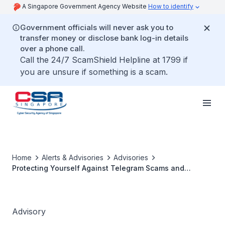
A Singapore Government Agency Website
How to identify
Government officials will never ask you to
transfer money or disclose bank log-in details
over a phone call.
Call the 24/7 ScamShield Helpline at 1799 if
you are unsure if something is a scam.
Home
Alerts & Advisories
Advisories
Protecting Yourself Against Telegram Scams and
Securing your Telegram Account
Advisory