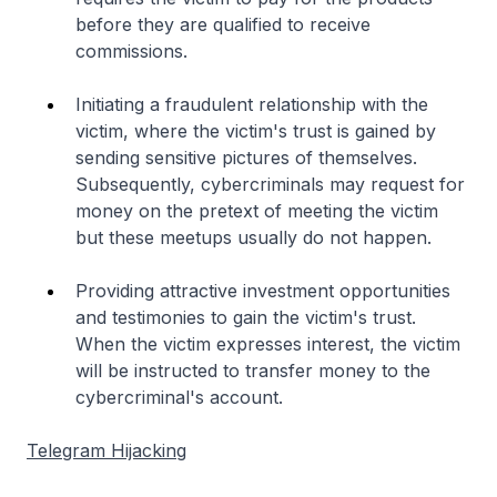
before they are qualified to receive
commissions.
Initiating a fraudulent relationship with the
victim, where the victim's trust is gained by
sending sensitive pictures of themselves.
Subsequently, cybercriminals may request for
money on the pretext of meeting the victim
but these meetups usually do not happen.
Providing attractive investment opportunities
and testimonies to gain the victim's trust.
When the victim expresses interest, the victim
will be instructed to transfer money to the
cybercriminal's account.
Telegram Hijacking