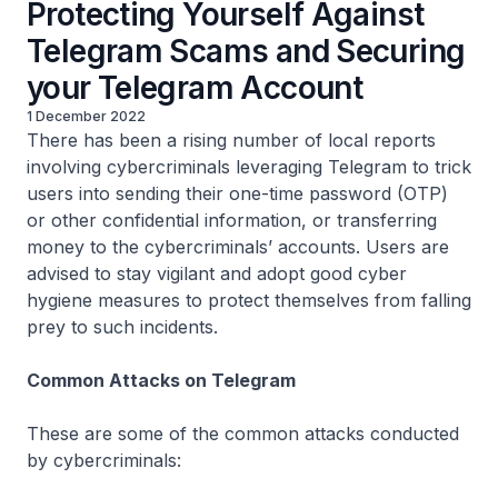
Protecting Yourself Against
Telegram Scams and Securing
your Telegram Account
1 December 2022
There has been a rising number of local reports
involving cybercriminals leveraging Telegram to trick
users into sending their one-time password (OTP)
or other confidential information, or transferring
money to the cybercriminals’ accounts. Users are
advised to stay vigilant and adopt good cyber
hygiene measures to protect themselves from falling
prey to such incidents.
Common Attacks on Telegram
These are some of the common attacks conducted
by cybercriminals: