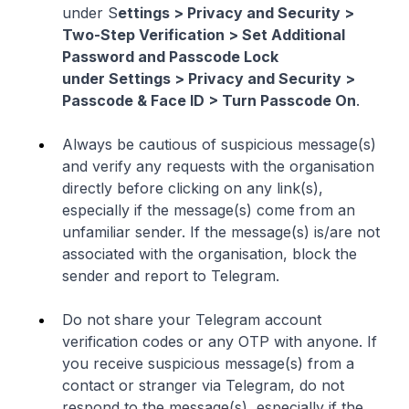
under S
ettings > Privacy and Security >
Two-Step Verification > Set Additional
Password and Passcode Lock
under Settings > Privacy and Security >
Passcode & Face ID > Turn Passcode On
.
Always be cautious of suspicious message(s)
and verify any requests with the organisation
directly before clicking on any link(s),
especially if the message(s) come from an
unfamiliar sender. If the message(s) is/are not
associated with the organisation, block the
sender and report to Telegram.
Do not share your Telegram account
verification codes or any OTP with anyone. If
you receive suspicious message(s) from a
contact or stranger via Telegram, do not
respond to the message(s), especially if the