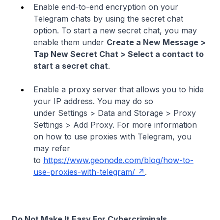
Enable end-to-end encryption on your
Telegram chats by using the secret chat
option. To start a new secret chat, you may
enable them under
Create a New Message >
Tap New Secret Chat > Select a contact to
start a secret chat
.
Enable a proxy server that allows you to hide
your IP address. You may do so
under Settings > Data and Storage > Proxy
Settings > Add Proxy. For more information
on how to use proxies with Telegram, you
may refer
to
https://www.geonode.com/blog/how-to-
use-proxies-with-telegram/
.
Do Not Make It Easy For Cybercriminals