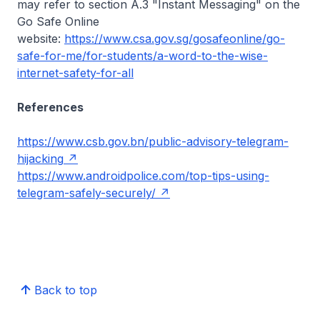
may refer to section A.3 "Instant Messaging" on the
Go Safe Online
website:
https://www.csa.gov.sg/gosafeonline/go-
safe-for-me/for-students/a-word-to-the-wise-
internet-safety-for-all
References
https://www.csb.gov.bn/public-advisory-telegram-
hijacking
https://www.androidpolice.com/top-tips-using-
telegram-safely-securely/
Back to top