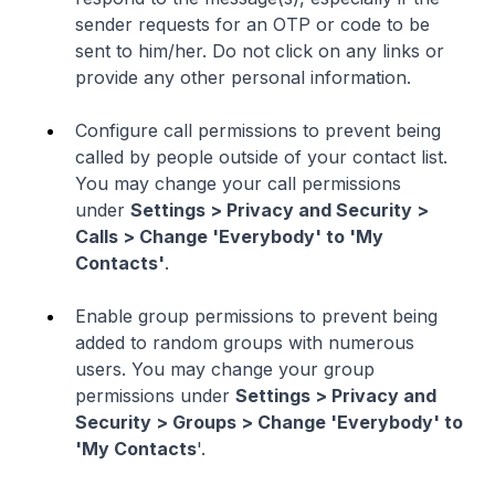
sender requests for an OTP or code to be
sent to him/her. Do not click on any links or
provide any other personal information.
Configure call permissions to prevent being
called by people outside of your contact list.
You may change your call permissions
under
Settings > Privacy and Security >
Calls > Change 'Everybody' to 'My
Contacts'
.
Enable group permissions to prevent being
added to random groups with numerous
users. You may change your group
permissions under
Settings > Privacy and
Security > Groups > Change 'Everybody' to
'My Contacts
'.