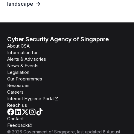
landscape
Cyber Security Agency of Singapore
About CSA
Information for
Alerts & Advisories
News & Events
Legislation
Our Programmes
Resources
Careers
Internet Hygiene Portal
Reach us
Contact
Feedback
©
2026
Government of Singapore
, last updated
8 August