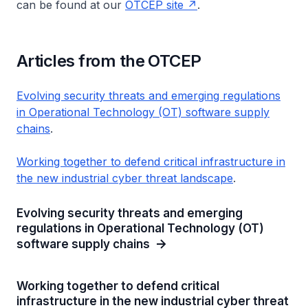
can be found at our
OTCEP site
.
Articles from the OTCEP
Evolving security threats and emerging regulations
in Operational Technology (OT) software supply
chains
.
Working together to defend critical infrastructure in
the new industrial cyber threat landscape
.
Evolving security threats and emerging
regulations in Operational Technology (OT)
software supply chains
Working together to defend critical
infrastructure in the new industrial cyber threat