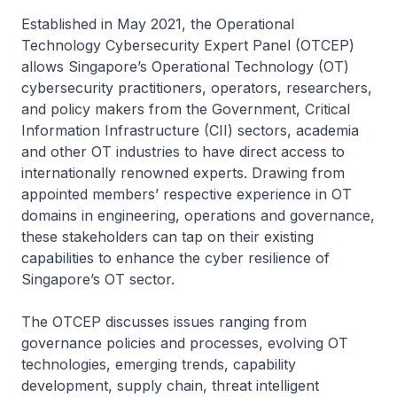
Established in May 2021, the Operational
Technology Cybersecurity Expert Panel (OTCEP)
allows Singapore’s Operational Technology (OT)
cybersecurity practitioners, operators, researchers,
and policy makers from the Government, Critical
Information Infrastructure (CII) sectors, academia
and other OT industries to have direct access to
internationally renowned experts. Drawing from
appointed members’ respective experience in OT
domains in engineering, operations and governance,
these stakeholders can tap on their existing
capabilities to enhance the cyber resilience of
Singapore’s OT sector.
The OTCEP discusses issues ranging from
governance policies and processes, evolving OT
technologies, emerging trends, capability
development, supply chain, threat intelligent