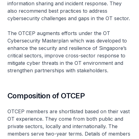
information sharing and incident response. They
also recommend best practices to address
cybersecurity challenges and gaps in the OT sector.
The OTCEP augments efforts under the OT
Cybersecurity Masterplan which was developed to
enhance the security and resilience of Singapore’s
critical sectors, improve cross-sector response to
mitigate cyber threats in the OT environment and
strengthen partnerships with stakeholders.
Composition of OTCEP
OTCEP members are shortlisted based on their vast
OT experience. They come from both public and
private sectors, locally and internationally. The
members serve two-year terms. Details of members