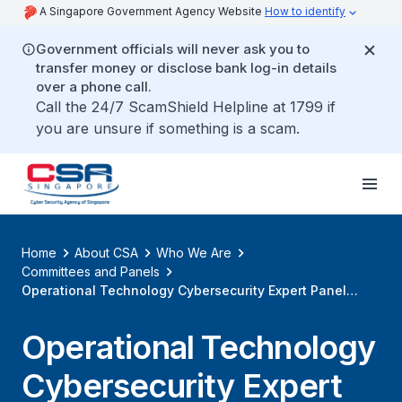
A Singapore Government Agency Website
How to identify
Government officials will never ask you to
transfer money or disclose bank log-in details
over a phone call.
Call the 24/7 ScamShield Helpline at 1799 if
you are unsure if something is a scam.
Home
About CSA
Who We Are
Committees and Panels
Operational Technology Cybersecurity Expert Panel
(OTCEP)
Operational Technology
Cybersecurity Expert