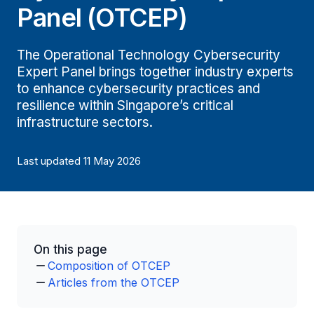
Panel (OTCEP)
The Operational Technology Cybersecurity
Expert Panel brings together industry experts
to enhance cybersecurity practices and
resilience within Singapore’s critical
infrastructure sectors.
Last updated 11 May 2026
On this page
Composition of OTCEP
Articles from the OTCEP