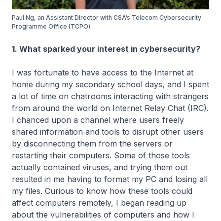
Paul Ng, an Assistant Director with CSA’s Telecom Cybersecurity
Programme Office (TCPO)
1. What sparked your interest in cybersecurity?
I was fortunate to have access to the Internet at
home during my secondary school days, and I spent
a lot of time on chatrooms interacting with strangers
from around the world on Internet Relay Chat (IRC).
I chanced upon a channel where users freely
shared information and tools to disrupt other users
by disconnecting them from the servers or
restarting their computers. Some of those tools
actually contained viruses, and trying them out
resulted in me having to format my PC and losing all
my files. Curious to know how these tools could
affect computers remotely, I began reading up
about the vulnerabilities of computers and how I