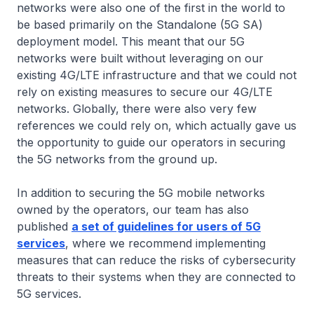
networks were also one of the first in the world to
be based primarily on the Standalone (5G SA)
deployment model. This meant that our 5G
networks were built without leveraging on our
existing 4G/LTE infrastructure and that we could not
rely on existing measures to secure our 4G/LTE
networks. Globally, there were also very few
references we could rely on, which actually gave us
the opportunity to guide our operators in securing
the 5G networks from the ground up.
In addition to securing the 5G mobile networks
owned by the operators, our team has also
published
a set of guidelines for users of 5G
services
, where we recommend implementing
measures that can reduce the risks of cybersecurity
threats to their systems when they are connected to
5G services.