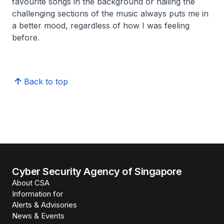
favourite songs in the background or nailing the
challenging sections of the music always puts me in
a better mood, regardless of how I was feeling
before.
Back to top
Cyber Security Agency of Singapore
About CSA
Information for
Alerts & Advisories
News & Events