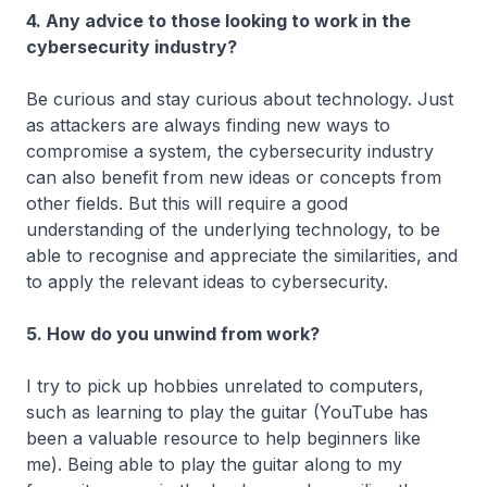
4. Any advice to those looking to work in the
cybersecurity industry?
Be curious and stay curious about technology. Just
as attackers are always finding new ways to
compromise a system, the cybersecurity industry
can also benefit from new ideas or concepts from
other fields. But this will require a good
understanding of the underlying technology, to be
able to recognise and appreciate the similarities, and
to apply the relevant ideas to cybersecurity.
5. How do you unwind from work?
I try to pick up hobbies unrelated to computers,
such as learning to play the guitar (YouTube has
been a valuable resource to help beginners like
me). Being able to play the guitar along to my