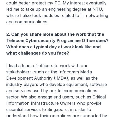
could better protect my PC. My interest eventually
led me to take up an engineering degree at NTU,
where I also took modules related to IT networking
and communications.
2. Can you share more about the work that the
Telecom Cybersecurity Programme Office does?
What does a typical day at work look like and
what challenges do you face?
I lead a team of officers to work with our
stakeholders, such as the Infocomm Media
Development Authority (IMDA), as well as the
industry players who develop equipment, software
and services used by our telecommunications
sector. We also engage end users, such as Critical
Information Infrastructure Owners who provide
essential services to Singapore, in order to
understand how their operations are supported by