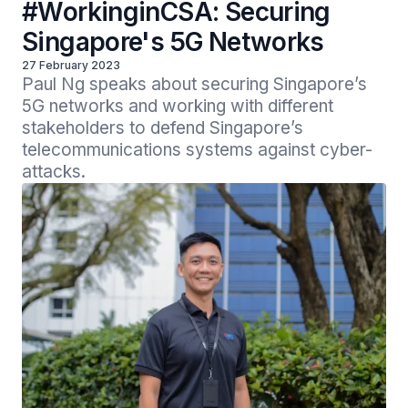
#WorkinginCSA: Securing
Singapore's 5G Networks
27 February 2023
Paul Ng speaks about securing Singapore’s 
5G networks and working with different 
stakeholders to defend Singapore’s 
telecommunications systems against cyber-
attacks.