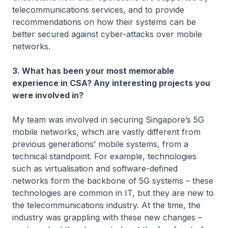
telecommunications services, and to provide
recommendations on how their systems can be
better secured against cyber-attacks over mobile
networks.
3. What has been your most memorable
experience in CSA? Any interesting projects you
were involved in?
My team was involved in securing Singapore’s 5G
mobile networks, which are vastly different from
previous generations’ mobile systems, from a
technical standpoint. For example, technologies
such as virtualisation and software-defined
networks form the backbone of 5G systems – these
technologies are common in IT, but they are new to
the telecommunications industry. At the time, the
industry was grappling with these new changes –