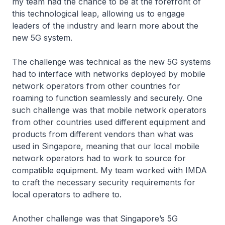
my team had the chance to be at the forefront of
this technological leap, allowing us to engage
leaders of the industry and learn more about the
new 5G system.
The challenge was technical as the new 5G systems
had to interface with networks deployed by mobile
network operators from other countries for
roaming to function seamlessly and securely. One
such challenge was that mobile network operators
from other countries used different equipment and
products from different vendors than what was
used in Singapore, meaning that our local mobile
network operators had to work to source for
compatible equipment. My team worked with IMDA
to craft the necessary security requirements for
local operators to adhere to.
Another challenge was that Singapore’s 5G