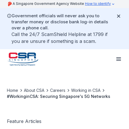
A Singapore Government Agency Website
How to identify
Government officials will never ask you to
transfer money or disclose bank log-in details
over a phone call.
Call the 24/7 ScamShield Helpline at 1799 if
you are unsure if something is a scam.
Home
About CSA
Careers
Working in CSA
#WorkinginCSA: Securing Singapore's 5G Networks
Feature Articles