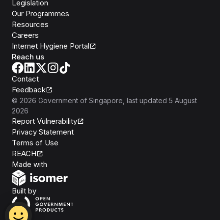
Legislation
Our Programmes
Resources
Careers
Internet Hygiene Portal
Reach us
Contact
Feedback
©
2026
Government of Singapore
, last updated
5 August
2026
Report Vulnerability
Privacy Statement
Terms of Use
REACH
Isomer
Made with
Open Government Products
Built by