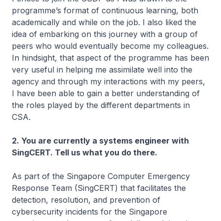
programme’s format of continuous learning, both
academically and while on the job. I also liked the
idea of embarking on this journey with a group of
peers who would eventually become my colleagues.
In hindsight, that aspect of the programme has been
very useful in helping me assimilate well into the
agency and through my interactions with my peers,
I have been able to gain a better understanding of
the roles played by the different departments in
CSA.
2. You are currently a systems engineer with
SingCERT. Tell us what you do there.
As part of the Singapore Computer Emergency
Response Team (SingCERT) that facilitates the
detection, resolution, and prevention of
cybersecurity incidents for the Singapore