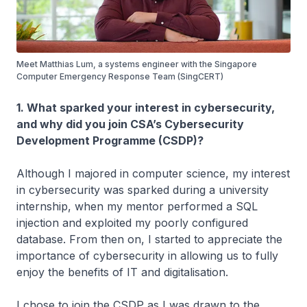
Meet Matthias Lum, a systems engineer with the Singapore
Computer Emergency Response Team (SingCERT)
1. What sparked your interest in cybersecurity,
and why did you join CSA’s Cybersecurity
Development Programme (CSDP)?
Although I majored in computer science, my interest
in cybersecurity was sparked during a university
internship, when my mentor performed a SQL
injection and exploited my poorly configured
database. From then on, I started to appreciate the
importance of cybersecurity in allowing us to fully
enjoy the benefits of IT and digitalisation.
I chose to join the CSDP as I was drawn to the