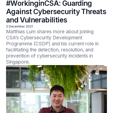
#WorkinginCSA: Guarding
Against Cybersecurity Threats
and Vulnerabilities
2 December 2021
Matthias Lum shares more about joining 
CSA’s Cybersecurity Development 
Programme (CSDP) and his current role in 
facilitating the detection, resolution, and 
prevention of cybersecurity incidents in 
Singapore.