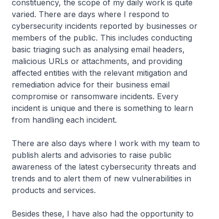
constituency, the scope of my daily work is quite
varied. There are days where I respond to
cybersecurity incidents reported by businesses or
members of the public. This includes conducting
basic triaging such as analysing email headers,
malicious URLs or attachments, and providing
affected entities with the relevant mitigation and
remediation advice for their business email
compromise or ransomware incidents. Every
incident is unique and there is something to learn
from handling each incident.
There are also days where I work with my team to
publish alerts and advisories to raise public
awareness of the latest cybersecurity threats and
trends and to alert them of new vulnerabilities in
products and services.
Besides these, I have also had the opportunity to