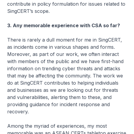
contribute in policy formulation for issues related to
SingCERT’s scope.
3. Any memorable experience with CSA so far?
There is rarely a dull moment for me in SingCERT,
as incidents come in various shapes and forms.
Moreover, as part of our work, we often interact
with members of the public and we have first-hand
information on trending cyber threats and attacks
that may be affecting the community. The work we
do at SingCERT contributes to helping individuals
and businesses as we are looking out for threats
and vulnerabilities, alerting them to these, and
providing guidance for incident response and
recovery.
Among the myriad of experiences, my most
memorable was an ASEAN CERTs tabletop exercise