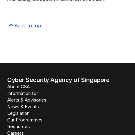
Back to top
Cyber Security Agency of Singapore
About CSA
Information for
Alerts & Advisories
News & Events
Legislation
Our Programmes
Resources
Careers