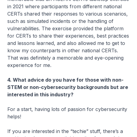
in 2021 where participants from different national
CERTs shared their responses to various scenarios,
such as simulated incidents or the handling of
vulnerabilities. The exercise provided the platform
for CERTs to share their experiences, best practices
and lessons learned, and also allowed me to get to
know my counterparts in other national CERTs.
That was definitely a memorable and eye-opening
experience for me.
4. What advice do you have for those with non-
STEM or non-cybersecurity backgrounds but are
interested in this industry?
For a start, having lots of passion for cybersecurity
helps!
If you are interested in the “techie” stuff, there’s a