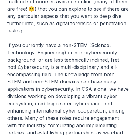
multitude of courses available online (many of them
are free! 😊) that you can explore to see if there are
any particular aspects that you want to deep dive
further into, such as digital forensics or penetration
testing.
If you currently have a non-STEM (Science,
Technology, Engineering) or non-cybersecurity
background, or are less technically inclined, fret
not! Cybersecurity is a multi-disciplinary and all-
encompassing field. The knowledge from both
STEM and non-STEM domains can have many
applications in cybersecurity. In CSA alone, we have
divisions working on developing a vibrant cyber
ecosystem, enabling a safer cyberspace, and
enhancing international cyber cooperation, among
others. Many of these roles require engagement
with the industry, formulating and implementing
policies, and establishing partnerships as we chart