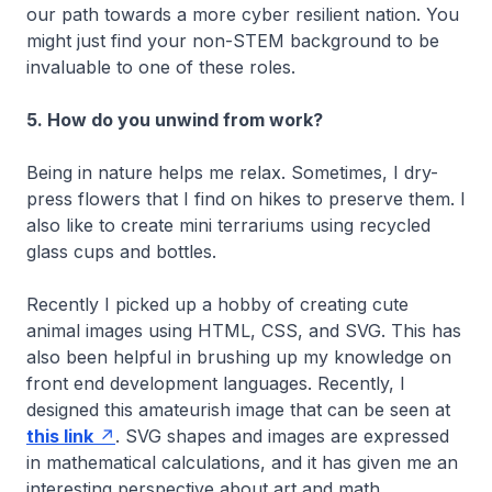
our path towards a more cyber resilient nation. You
might just find your non-STEM background to be
invaluable to one of these roles.
5. How do you unwind from work?
Being in nature helps me relax. Sometimes, I dry-
press flowers that I find on hikes to preserve them. I
also like to create mini terrariums using recycled
glass cups and bottles.
Recently I picked up a hobby of creating cute
animal images using HTML, CSS, and SVG. This has
also been helpful in brushing up my knowledge on
front end development languages. Recently, I
designed this amateurish image that can be seen at
this link
. SVG shapes and images are expressed
in mathematical calculations, and it has given me an
interesting perspective about art and math.