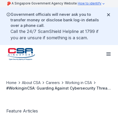
A Singapore Government Agency Website
How to identify
Government officials will never ask you to
transfer money or disclose bank log-in details
over a phone call.
Call the 24/7 ScamShield Helpline at 1799 if
you are unsure if something is a scam.
Home
About CSA
Careers
Working in CSA
#WorkinginCSA: Guarding Against Cybersecurity Threats
and Vulnerabilities
Feature Articles