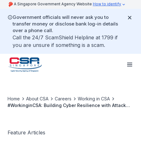
A Singapore Government Agency Website
How to identify
Government officials will never ask you to
transfer money or disclose bank log-in details
over a phone call.
Call the 24/7 ScamShield Helpline at 1799 if
you are unsure if something is a scam.
Home
About CSA
Careers
Working in CSA
#WorkinginCSA: Building Cyber Resilience with Attack
Simulation
Feature Articles