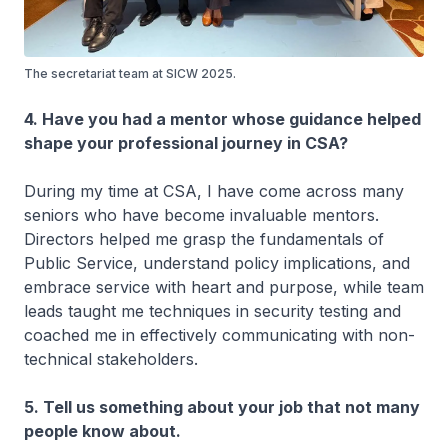
The secretariat team at SICW 2025.
4. Have you had a mentor whose guidance helped
shape your professional journey in CSA?
During my time at CSA, I have come across many
seniors who have become invaluable mentors.
Directors helped me grasp the fundamentals of
Public Service, understand policy implications, and
embrace service with heart and purpose, while team
leads taught me techniques in security testing and
coached me in effectively communicating with non-
technical stakeholders.
5. Tell us something about your job that not many
people know about.