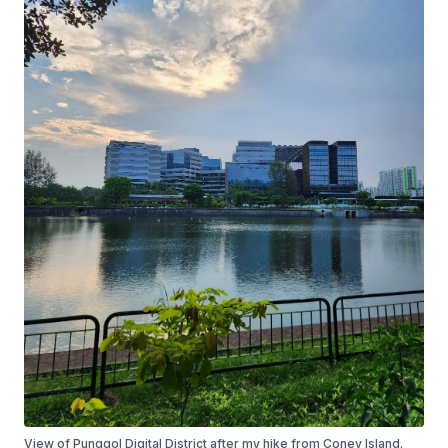
View of Punggol Digital District after my hike from Coney Island.