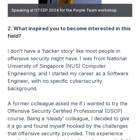
Speaking at OTCEP 2024 for the Purple Team workshop.
Conducting the Purple Team workshop at OTCEP2025.
2. What inspired you to become interested in this
field?
I don’t have a ‘hacker story’ like most people in
offensive security might have. I was from National
University of Singapore (NUS) Computer
Engineering, and I started my career as a Software
Engineer, with no specific cybersecurity
background.
A former colleague asked me if I wanted to try the
Offensive Security Certified Professional (OSCP)
course. Being a ‘steady’ colleague, I decided to give
it a go and found myself hooked by the challenges
that offensive security provided. This experience