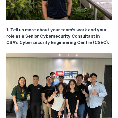
1. Tell us more about your team’s work and your
role as a Senior Cybersecurity Consultant in
CSA’s Cybersecurity Engineering Centre (CSEC).