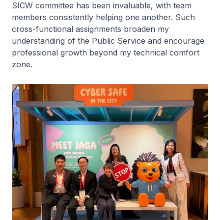
SICW committee has been invaluable, with team
members consistently helping one another. Such
cross-functional assignments broaden my
understanding of the Public Service and encourage
professional growth beyond my technical comfort
zone.