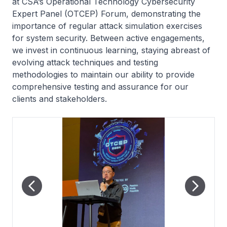
at CSA’s Operational Technology Cybersecurity
Expert Panel (OTCEP) Forum, demonstrating the
importance of regular attack simulation exercises
for system security. Between active engagements,
we invest in continuous learning, staying abreast of
evolving attack techniques and testing
methodologies to maintain our ability to provide
comprehensive testing and assurance for our
clients and stakeholders.