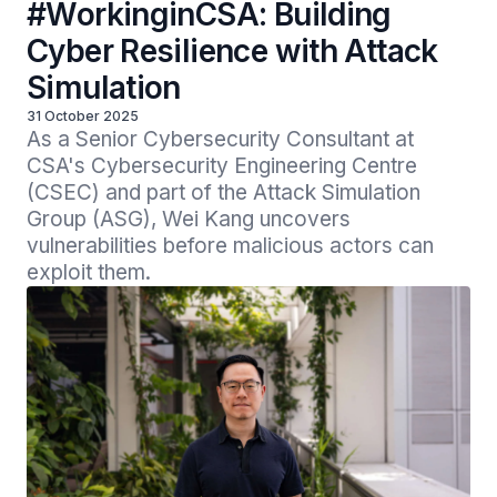
#WorkinginCSA: Building
Cyber Resilience with Attack
Simulation
31 October 2025
As a Senior Cybersecurity Consultant at 
CSA's Cybersecurity Engineering Centre 
(CSEC) and part of the Attack Simulation 
Group (ASG), Wei Kang uncovers 
vulnerabilities before malicious actors can 
exploit them.