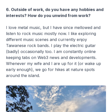
6. Outside of work, do you have any hobbies and
interests?
How do you unwind from work?
I love metal music, but I have since mellowed and
listen to rock music mostly now. I like exploring
different music scenes and currently enjoy
Taiwanese rock bands. I play the electric guitar
(badly) occasionally too. I am constantly online
keeping tabs on Web3 news and developments.
Whenever my wife and I are up for it (or wake up
early enough), we go for hikes at nature spots
around the island.