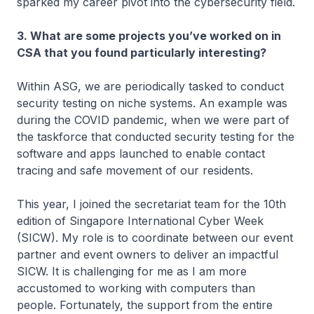
sparked my career pivot into the cybersecurity field.
3. What are some projects you’ve worked on in
CSA that you found particularly interesting?
Within ASG, we are periodically tasked to conduct
security testing on niche systems. An example was
during the COVID pandemic, when we were part of
the taskforce that conducted security testing for the
software and apps launched to enable contact
tracing and safe movement of our residents.
This year, I joined the secretariat team for the 10th
edition of Singapore International Cyber Week
(SICW). My role is to coordinate between our event
partner and event owners to deliver an impactful
SICW. It is challenging for me as I am more
accustomed to working with computers than
people. Fortunately, the support from the entire