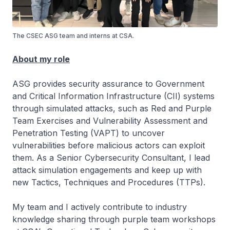
The CSEC ASG team and interns at CSA.
About my role
ASG provides security assurance to Government
and Critical Information Infrastructure (CII) systems
through simulated attacks, such as Red and Purple
Team Exercises and Vulnerability Assessment and
Penetration Testing (VAPT) to uncover
vulnerabilities before malicious actors can exploit
them. As a Senior Cybersecurity Consultant, I lead
attack simulation engagements and keep up with
new Tactics, Techniques and Procedures (TTPs).
My team and I actively contribute to industry
knowledge sharing through purple team workshops