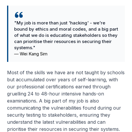
"My job is more than just 'hacking' - we're
bound by ethics and moral codes, and a big part
of what we do is educating stakeholders so they
can prioritise their resources in securing their
systems."
—
Wei Kang Sim
Most of the skills we have are not taught by schools
but accumulated over years of self-learning, with
our professional certifications earned through
gruelling 24 to 48-hour intensive hands-on
examinations. A big part of my job is also
communicating the vulnerabilities found during our
security testing to stakeholders, ensuring they
understand the latest vulnerabilities and can
prioritise their resources in securing their systems.