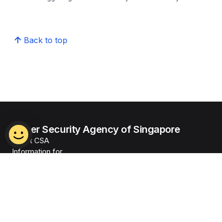
Back to top
Cyber Security Agency of Singapore
About CSA
Information for
Alerts & Advisories
News & Events
Legislation
Our Programmes
Resources
Careers